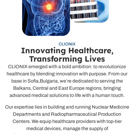
CLIONIX
Innovating Healthcare,
Transforming Lives
CLIONIX emerged with a bold ambition: to revolutionize
healthcare by blending innovation with purpose. From our
base in Sofia,Bulgaria, we’re dedicated to serving the
Balkans, Central and East Europe regions, bringing
advanced medical solutions to life with a human touch.
Our expertise lies in building and running Nuclear Medicine
Departments and Radiopharmaceutical Production
Centers. We equip healthcare providers with top-tier
medical devices, manage the supply of