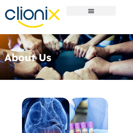
About Us