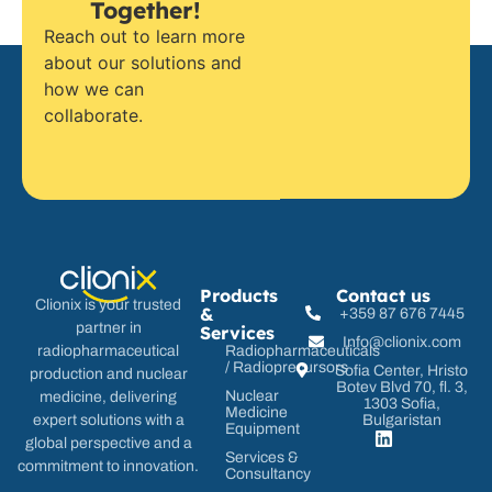
Together!
Reach out to learn more
about our solutions and
how we can
collaborate.
Products
Contact us
Clionix is your trusted
&
+359 87 676 7445
partner in
Services
Info@clionix.com
radiopharmaceutical
Radiopharmaceuticals
/ Radioprecursors
Sofia Center, Hristo
production and nuclear
Botev Blvd 70, fl. 3,
Nuclear
medicine, delivering
1303 Sofia,
Medicine
expert solutions with a
Bulgaristan
Equipment
global perspective and a
Services &
commitment to innovation.
Consultancy