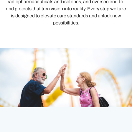
radiopharmaceuticals and isotopes, and oversee end-to-
end projects that turn vision into reality. Every step we take
is designed to elevate care standards and unlock new
possibilities.