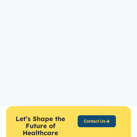
Let’s Shape the
Contact Us
Future of
Healthcare