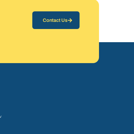
Contact Us
v