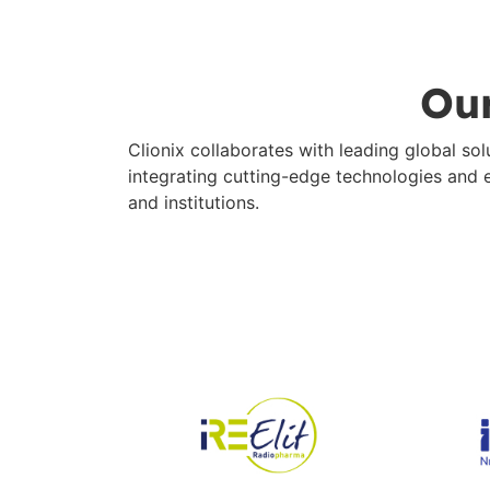
Our
Clionix collaborates with leading global s
integrating cutting-edge technologies and ex
and institutions.