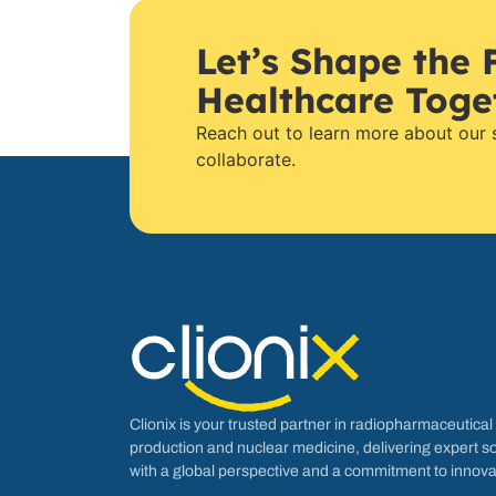
Let’s Shape the 
Healthcare Toge
Reach out to learn more about our
collaborate.
Clionix is your trusted partner in radiopharmaceutical
production and nuclear medicine, delivering expert so
with a global perspective and a commitment to innova