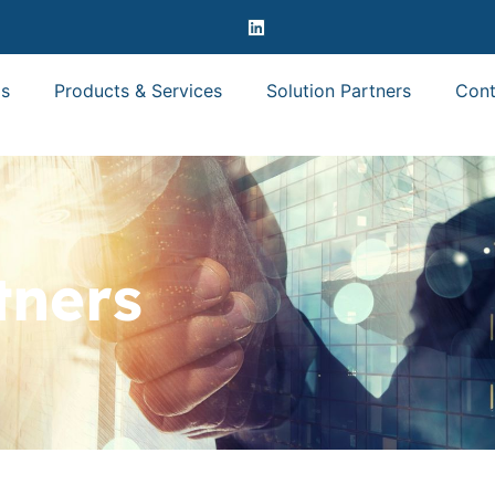
s
Products & Services
Solution Partners
Cont
tners