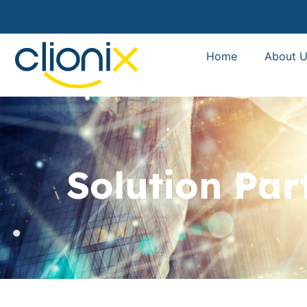
Home
About U
Solution Par