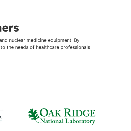
ners
 and nuclear medicine equipment. By
d to the needs of healthcare professionals