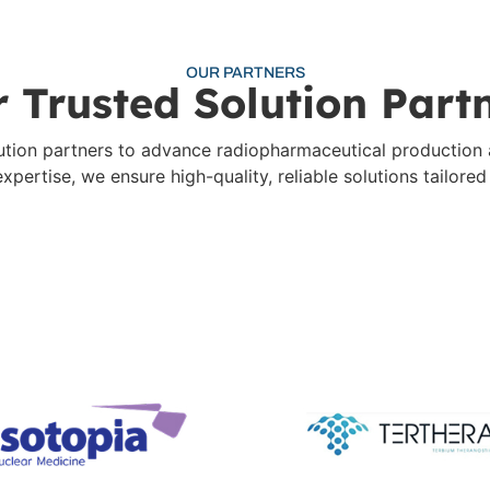
OUR PARTNERS
 Trusted Solution Part
olution partners to advance radiopharmaceutical production
pertise, we ensure high-quality, reliable solutions tailore