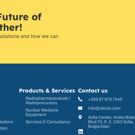
Future of
ther!
 solutions and how we can
Products & Services
Contact us
Radiopharmaceuticals /
+359 87 676 7445
Radioprecursors
Info@clionix.com
Nuclear Medicine
Equipment
Sofia Center, Hristo Bote
Services & Consultancy
Blvd 70, fl. 3, 1303 Sofia,
lutions
Bulgaristan
tion.