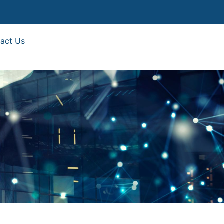
act Us