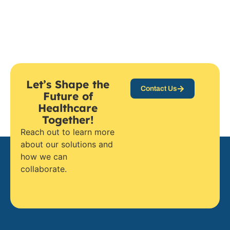
Let’s Shape the
Contact Us
Future of
Healthcare
Together!
Reach out to learn more
about our solutions and
how we can
collaborate.