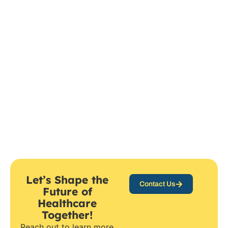
Let’s Shape the
Contact Us
Future of
Healthcare
Together!
Reach out to learn more