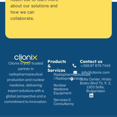
about our solutions and
how we can
collaborate.
Products
Contact us
Clionix is your trusted
&
+359 87 676 7445
partner in
Services
Info@clionix.com
radiopharmaceutical
Radiopharmaceuticals
/ Radioprecursors
Sofia Center, Hristo
production and nuclear
Botev Blvd 70, fl. 3,
Nuclear
medicine, delivering
1303 Sofia,
Medicine
expert solutions with a
Bulgaristan
Equipment
global perspective and a
Services &
commitment to innovation.
Consultancy