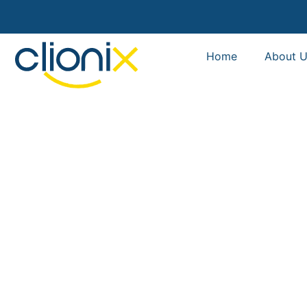
Home
About U