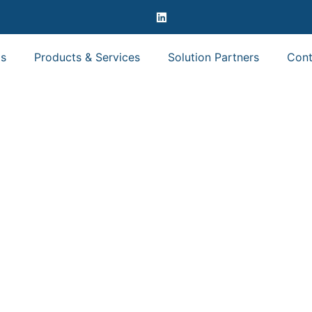
s
Products & Services
Solution Partners
Cont