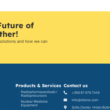
Future of
ther!
 solutions and how we can
Products & Services
Contact us
Radiopharmaceuticals /
+359 87 676 7445
Radioprecursors
Info@clionix.com
Nuclear Medicine
Equipment
Sofia Center, Hristo Bote