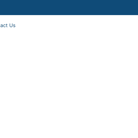
act Us