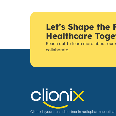
Let’s Shape the 
Healthcare Toge
Reach out to learn more about our
collaborate.
Clionix is your trusted partner in radiopharmaceutical