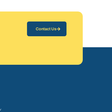
Contact Us
v